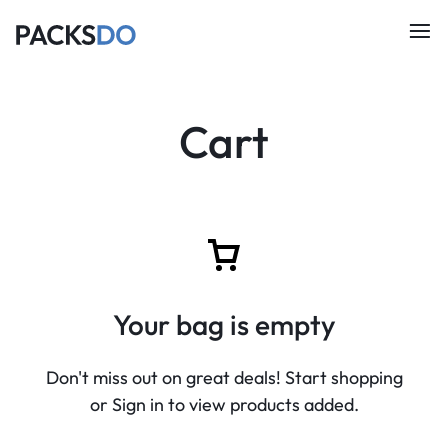
Cart
Your bag is empty
Don't miss out on great deals! Start shopping
or Sign in to view products added.