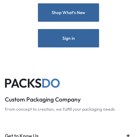
Shop What’s New
Sign in
Custom Packaging Company
From concept to creation, we fulfill your packaging needs
Get to Know Us