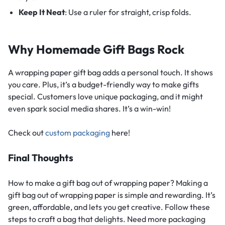
Keep It Neat
: Use a ruler for straight, crisp folds.
Why Homemade Gift Bags Rock
A wrapping paper gift bag adds a personal touch. It shows
you care. Plus, it’s a budget-friendly way to make gifts
special. Customers love unique packaging, and it might
even spark social media shares. It’s a win-win!
Check out
custom packaging
here!
Final Thoughts
How to make a gift bag out of wrapping paper? Making a
gift bag out of wrapping paper is simple and rewarding. It’s
green, affordable, and lets you get creative. Follow these
steps to craft a bag that delights. Need more packaging