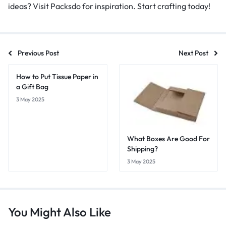
ideas? Visit Packsdo for inspiration. Start crafting today!
Previous Post
Next Post
How to Put Tissue Paper in
a Gift Bag
3 May 2025
What Boxes Are Good For
Shipping?
3 May 2025
You Might Also Like