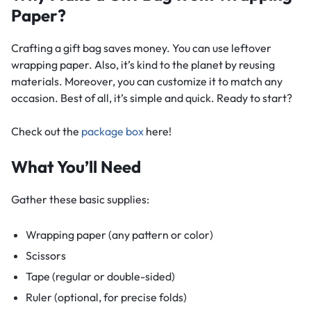
Paper?
Crafting a gift bag saves money. You can use leftover
wrapping paper. Also, it’s kind to the planet by reusing
materials. Moreover, you can customize it to match any
occasion. Best of all, it’s simple and quick. Ready to start?
Check out the
package box​
here!
What You’ll Need
Gather these basic supplies:
Wrapping paper (any pattern or color)
Scissors
Tape (regular or double-sided)
Ruler (optional, for precise folds)