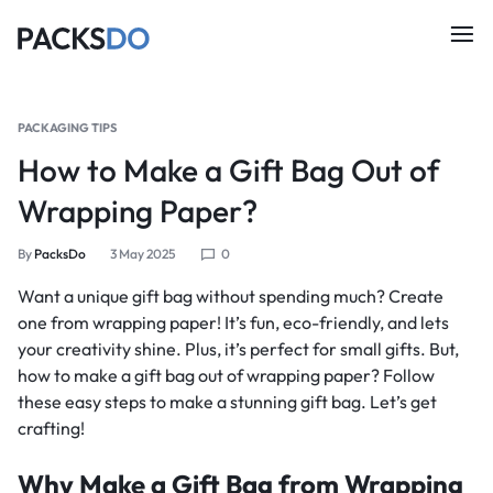
PACKAGING TIPS
How to Make a Gift Bag Out of
Wrapping Paper?
By
PacksDo
3 May 2025
0
Want a unique gift bag without spending much? Create
one from wrapping paper! It’s fun, eco-friendly, and lets
your creativity shine. Plus, it’s perfect for small gifts. But,
how to make a gift bag out of wrapping paper? Follow
these easy steps to make a stunning gift bag. Let’s get
crafting!
Why Make a Gift Bag from Wrapping