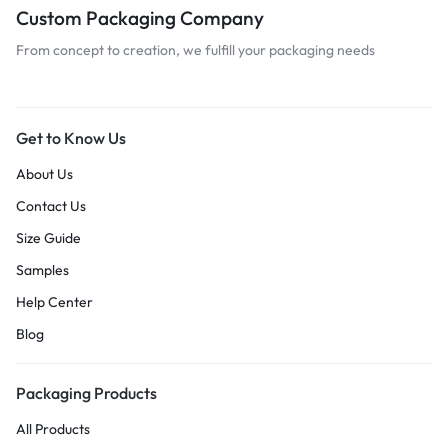
Custom Packaging Company
From concept to creation, we fulfill your packaging needs
Get to Know Us
About Us
Contact Us
Size Guide
Samples
Help Center
Blog
Packaging Products
All Products