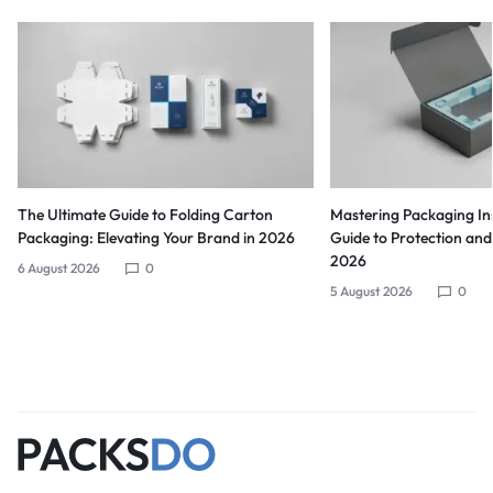
The Ultimate Guide to Folding Carton
Mastering Packaging Ins
Packaging: Elevating Your Brand in 2026
Guide to Protection and
2026
6 August 2026
0
5 August 2026
0