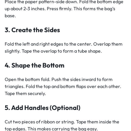
Place the paper pattern-side down. Fold the bottom edge
up about 2-3 inches. Press firmly. This forms the bag’s
base.
3. Create the Sides
Fold the left and right edges to the center. Overlap them
slightly. Tape the overlap to form a tube shape.
4. Shape the Bottom
Open the bottom fold. Push the sides inward to form
triangles. Fold the top and bottom flaps over each other.
Tape them securely.
5. Add Handles (Optional)
Cut two pieces of ribbon or string. Tape them inside the
top edges. This makes carrying the bag easy.