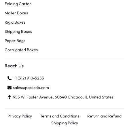
Folding Carton
Mailer Boxes
Rigid Boxes
Shipping Boxes
Paper Bags
Corrugated Boxes
Reach Us
+1 (312) 910-5253
sales@packsdo.com
955 W. Foster Avenue, 60640 Chicago, IL United States
Privacy Policy
Terms and Conditions
Return and Refund
Shipping Policy