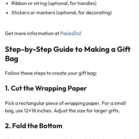
Ribbon or string (optional, for handles)
Stickers or markers (optional, for decorating)
Get more information at
PacksDo
!
Step-by-Step Guide to Making a Gift
Bag
Follow these steps to create your gift bag:
1. Cut the Wrapping Paper
Pick a rectangular piece of wrapping paper. For a small
bag, use 12×18 inches. Adjust the size for larger gifts.
2. Fold the Bottom