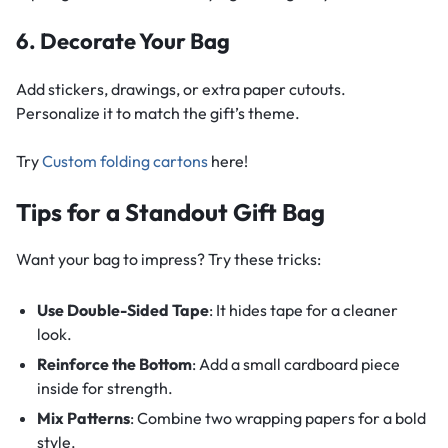
6. Decorate Your Bag
Add stickers, drawings, or extra paper cutouts.
Personalize it to match the gift’s theme.
Try
Custom folding cartons
here!
Tips for a Standout Gift Bag
Want your bag to impress? Try these tricks:
Use Double-Sided Tape
: It hides tape for a cleaner
look.
Reinforce the Bottom
: Add a small cardboard piece
inside for strength.
Mix Patterns
: Combine two wrapping papers for a bold
style.