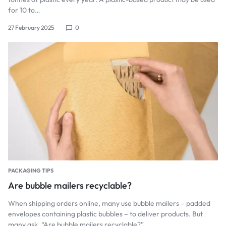
for 10 to…
27 February 2025
0
PACKAGING TIPS
Are bubble mailers recyclable?
When shipping orders online, many use bubble mailers – padded
envelopes containing plastic bubbles – to deliver products. But
many ask, “Are bubble mailers recyclable?”…