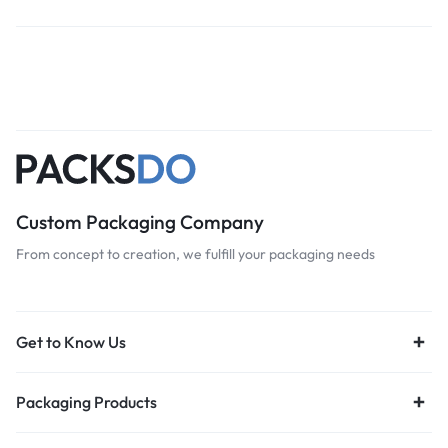
Custom Packaging Company
From concept to creation, we fulfill your packaging needs
Get to Know Us
Packaging Products