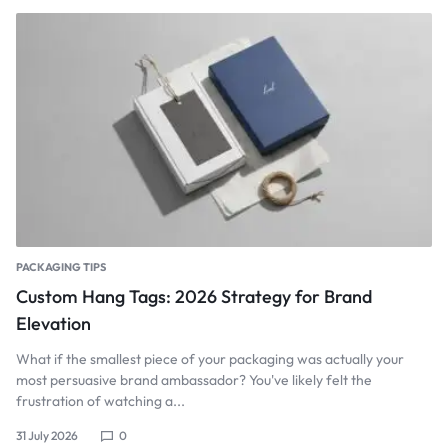
PACKAGING TIPS
Custom Hang Tags: 2026 Strategy for Brand
Elevation
What if the smallest piece of your packaging was actually your
most persuasive brand ambassador? You've likely felt the
frustration of watching a...
31 July 2026
0