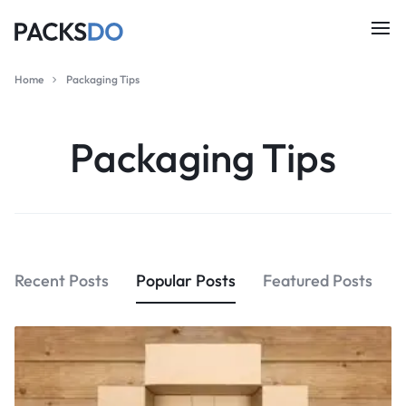
Home
Packaging Tips
Packaging Tips
Recent Posts
Popular Posts
Featured Posts