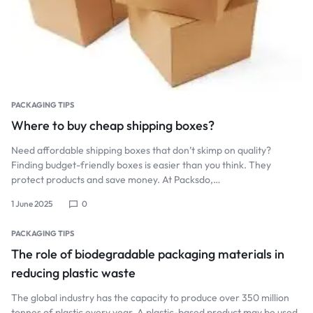
PACKAGING TIPS
Where to buy cheap shipping boxes?
Need affordable shipping boxes that don’t skimp on quality?
Finding budget-friendly boxes is easier than you think. They
protect products and save money. At Packsdo,…
1 June 2025
0
PACKAGING TIPS
The role of biodegradable packaging materials in
reducing plastic waste
The global industry has the capacity to produce over 350 million
tonnes of plastic every year. A plastic-based product may be used