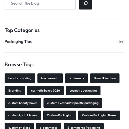
Top Categories
Packaging Tips
(64)
Browse Tags
beauty branding
box cosmetic
box inserts
Brand Elevation
Branding
cosmetic boxes 2026
cosmetic packaging
custom beauty boxes
custom eyeshadow palette packaging
custom lipstick boxes
Custom Packaging
Custom Packaging Boxes
custom stickers
e-commerce
E-commerce Packaging