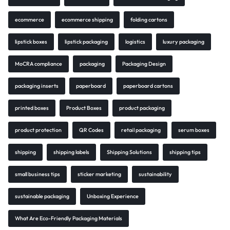
ecommerce
ecommerce shipping
folding cartons
lipstick boxes
lipstick packaging
logistics
luxury packaging
MoCRA compliance
packaging
Packaging Design
packaging inserts
paperboard
paperboard cartons
printed boxes
Product Boxes
product packaging
product protection
QR Codes
retail packaging
serum boxes
shipping
shipping labels
Shipping Solutions
shipping tips
small business tips
sticker marketing
sustainability
sustainable packaging
Unboxing Experience
What Are Eco-Friendly Packaging Materials