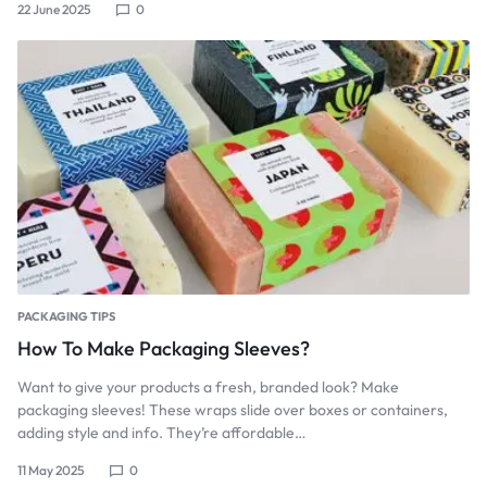
22 June 2025
0
PACKAGING TIPS
How To Make Packaging Sleeves?
Want to give your products a fresh, branded look? Make
packaging sleeves! These wraps slide over boxes or containers,
adding style and info. They’re affordable…
11 May 2025
0