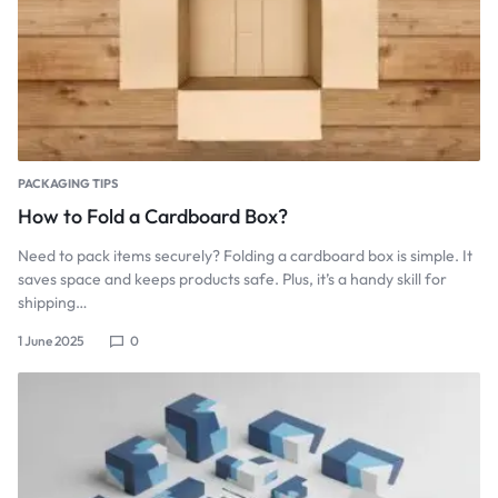
PACKAGING TIPS
How to Fold a Cardboard Box?
Need to pack items securely? Folding a cardboard box is simple. It
saves space and keeps products safe. Plus, it’s a handy skill for
shipping…
1 June 2025
0