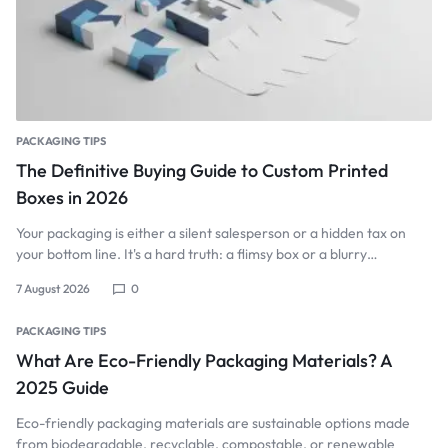
PACKAGING TIPS
The Definitive Buying Guide to Custom Printed
Boxes in 2026
Your packaging is either a silent salesperson or a hidden tax on
your bottom line. It's a hard truth: a flimsy box or a blurry…
7 August 2026
0
PACKAGING TIPS
What Are Eco-Friendly Packaging Materials? A
2025 Guide
Eco-friendly packaging materials are sustainable options made
from biodegradable, recyclable, compostable, or renewable