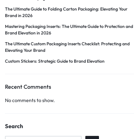
The Ultimate Guide to Folding Carton Packaging: Elevating Your
Brand in 2026
Mastering Packaging Inserts: The Ultimate Guide to Protection and
Brand Elevation in 2026
The Ultimate Custom Packaging Inserts Checklist: Protecting and
Elevating Your Brand
Custom Stickers: Strategic Guide to Brand Elevation
Recent Comments
No comments to show.
Search