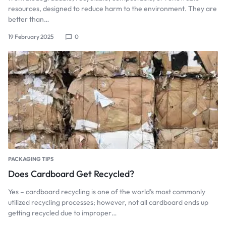
resources, designed to reduce harm to the environment. They are
better than…
19 February 2025
0
PACKAGING TIPS
Does Cardboard Get Recycled?
Yes – cardboard recycling is one of the world’s most commonly
utilized recycling processes; however, not all cardboard ends up
getting recycled due to improper…