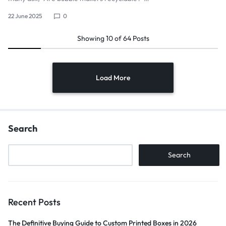
22 June 2025
0
Showing
10
of
64
Posts
Load More
Search
Search
Recent Posts
The Definitive Buying Guide to Custom Printed Boxes in 2026