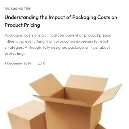
PACKAGING TIPS
Understanding the Impact of Packaging Costs on
Product Pricing
Packaging costs are a critical component of product pricing,
influencing everything from production expenses to retail
strategies. A thoughtfully designed package isn’t just about
protecting…
9 December 2024
0