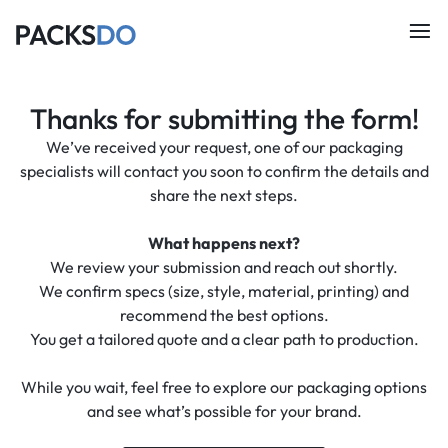
Thanks for submitting the form!
We’ve received your request, one of our packaging
specialists will contact you soon to confirm the details and
share the next steps.
What happens next?
We review your submission and reach out shortly.
We confirm specs (size, style, material, printing) and
recommend the best options.
You get a tailored quote and a clear path to production.
While you wait, feel free to explore our packaging options
and see what’s possible for your brand.