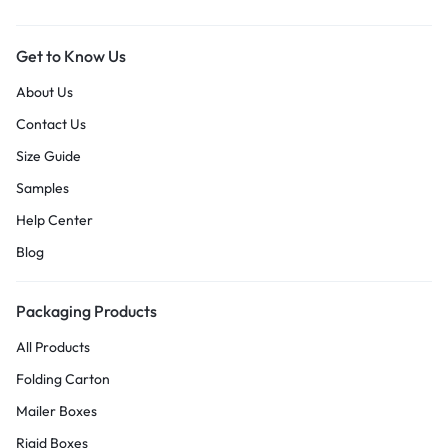
Get to Know Us
About Us
Contact Us
Size Guide
Samples
Help Center
Blog
Packaging Products
All Products
Folding Carton
Mailer Boxes
Rigid Boxes