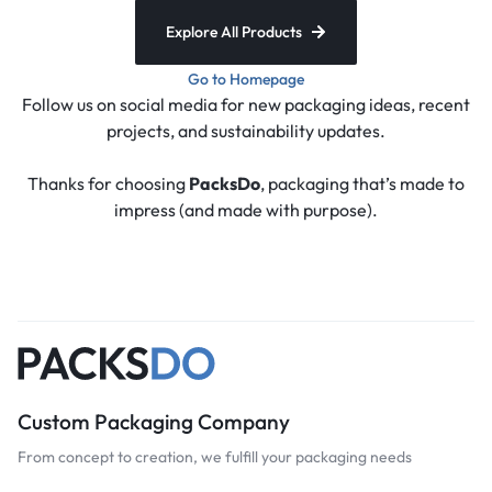
Explore All Products
Go to Homepage
Follow us on social media for new packaging ideas, recent
projects, and sustainability updates.
Thanks for choosing
PacksDo
, packaging that’s made to
impress (and made with purpose).
Custom Packaging Company
From concept to creation, we fulfill your packaging needs