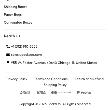
Shipping Boxes
Paper Bags
Corrugated Boxes
Reach Us
+1 (312) 910-5253
sales@packsdo.com
955 W. Foster Avenue, 60640 Chicago, IL United States
Privacy Policy
Terms and Conditions
Return and Refund
Shipping Policy
Copyright © 2026 PacksDo, All rights reserved.