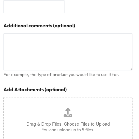
Additional comments (optional)
For example, the type of product you would like to use it for.
Add Attachments (optional)
Drag & Drop Files,
Choose Files to Upload
You can upload up to 5 files.