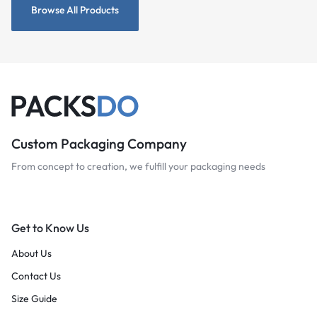
Browse All Products
Custom Packaging Company
From concept to creation, we fulfill your packaging needs
Get to Know Us
About Us
Contact Us
Size Guide