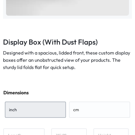
Display Box (With Dust Flaps)
Designed with a spacious, lidded front, these custom display
boxes offer an unobstructed view of your products. The
sturdy lid folds flat for quick setup.
Dimensions
inch
cm
L
W
H