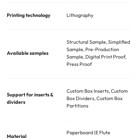
Printing technology
Lithography
Structural Sample, Simplified
Sample, Pre-Production
Available samples
Sample, Digital Print Proof,
Press Proof
Custom Box Inserts, Custom
Support for inserts &
Box Dividers, Custom Box
dividers
Partitions
Paperboard (E Flute
Material