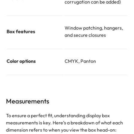
corrugation can be added)
Window patching, hangers,
Box features
and secure closures
Color options
CMYK, Panton
Measurements
To ensure a perfect fit, understanding display box
measurements is key. Here’s a breakdown of what each
dimension refers to when you view the box head-on: