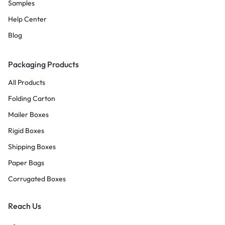
Samples
Help Center
Blog
Packaging Products
All Products
Folding Carton
Mailer Boxes
Rigid Boxes
Shipping Boxes
Paper Bags
Corrugated Boxes
Reach Us