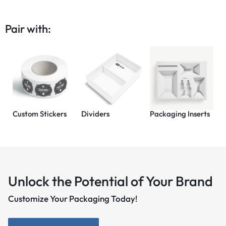
Pair with:
Custom Stickers
Dividers
Packaging Inserts
Unlock the Potential of Your Brand
Customize Your Packaging Today!