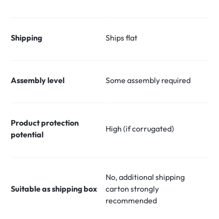
Shipping
Ships flat
Assembly level
Some assembly required
Product protection
High (if corrugated)
potential
No, additional shipping
Suitable as shipping box
carton strongly
recommended