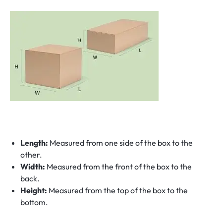
Length:
Measured from one side of the box to the
other.
Width:
Measured from the front of the box to the
back.
Height:
Measured from the top of the box to the
bottom.