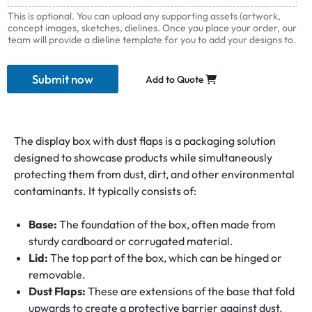
This is optional. You can upload any supporting assets (artwork,
concept images, sketches, dielines. Once you place your order, our
team will provide a dieline template for you to add your designs to.
Submit now
Add to Quote
The display box with dust flaps is a packaging solution
designed to showcase products while simultaneously
protecting them from dust, dirt, and other environmental
contaminants. It typically consists of:
Base:
The foundation of the box, often made from
sturdy cardboard or corrugated material.
Lid:
The top part of the box, which can be hinged or
removable.
Dust Flaps:
These are extensions of the base that fold
upwards to create a protective barrier against dust.