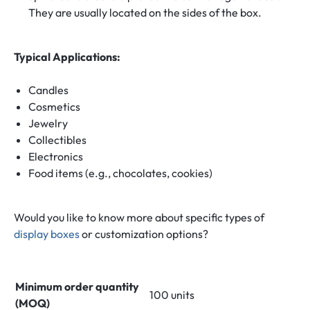
They are usually located on the sides of the box.
Typical Applications:
Candles
Cosmetics
Jewelry
Collectibles
Electronics
Food items (e.g., chocolates, cookies)
Would you like to know more about specific types of
display boxes
or customization options?
Minimum order quantity
100 units
(MOQ)