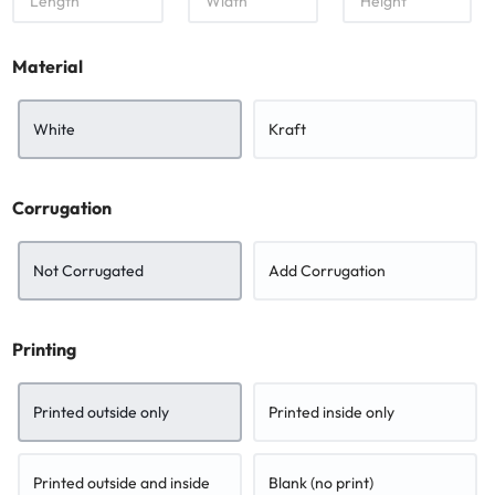
e
i
e
n
d
i
g
t
g
Material
t
h
h
h
t
White
Kraft
Corrugation
Not Corrugated
Add Corrugation
Printing
Printed outside only
Printed inside only
Printed outside and inside
Blank (no print)