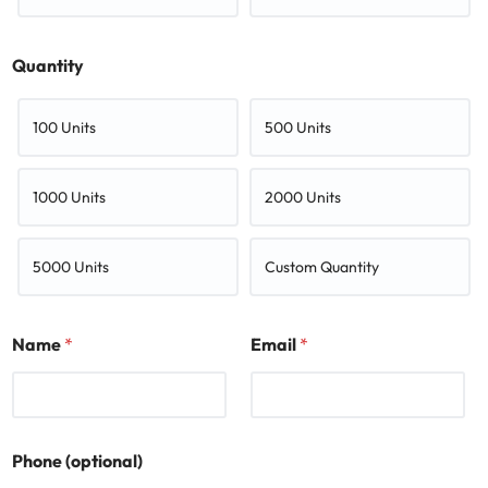
Quantity
100 Units
500 Units
1000 Units
2000 Units
5000 Units
Custom Quantity
Name
*
Email
*
Phone (optional)