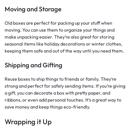
Moving and Storage
Old boxes are perfect for packing up your stuff when
moving. You can use them to organize your things and
make unpacking easier. They’re also great for storing
seasonal items like holiday decorations or winter clothes,
keeping them safe and out of the way until you need them.
Shipping and Gifting
Reuse boxes to ship things to friends or family. They’re
strong and perfect for safely sending items. If you’re giving
a gift, you can decorate a box with pretty paper, and
ribbons, or even add personal touches. It’s a great way to
save money and keep things eco-friendly.
Wrapping it Up