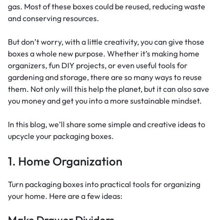
gas. Most of these boxes could be reused, reducing waste
and conserving resources.
But don’t worry, with a little creativity, you can give those
boxes a whole new purpose. Whether it’s making home
organizers, fun DIY projects, or even useful tools for
gardening and storage, there are so many ways to reuse
them. Not only will this help the planet, but it can also save
you money and get you into a more sustainable mindset.
In this blog, we’ll share some simple and creative ideas to
upcycle your packaging boxes.
1. Home Organization
Turn packaging boxes into practical tools for organizing
your home. Here are a few ideas:
Make Drawer Dividers