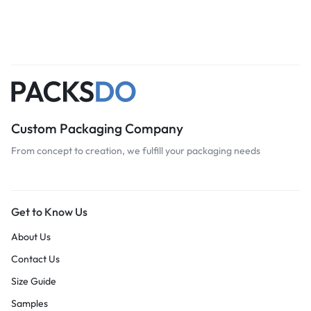
Custom Packaging Company
From concept to creation, we fulfill your packaging needs
Get to Know Us
About Us
Contact Us
Size Guide
Samples