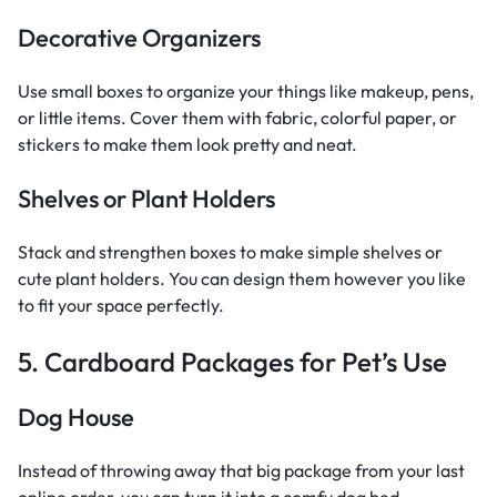
Decorative Organizers
Use small boxes to organize your things like makeup, pens,
or little items. Cover them with fabric, colorful paper, or
stickers to make them look pretty and neat.
Shelves or Plant Holders
Stack and strengthen boxes to make simple shelves or
cute plant holders. You can design them however you like
to fit your space perfectly.
5. Cardboard Packages for Pet’s Use
Dog House
Instead of throwing away that big package from your last
online order, you can turn it into a comfy dog bed.