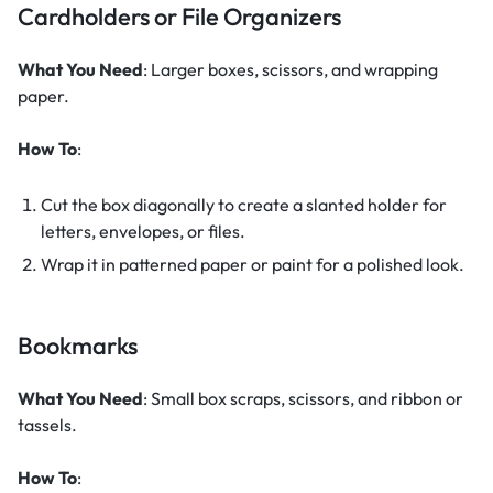
Cardholders or File Organizers
What You Need
: Larger boxes, scissors, and wrapping
paper.
How To
:
Cut the box diagonally to create a slanted holder for
letters, envelopes, or files.
Wrap it in patterned paper or paint for a polished look.
Bookmarks
What You Need
: Small box scraps, scissors, and ribbon or
tassels.
How To
: