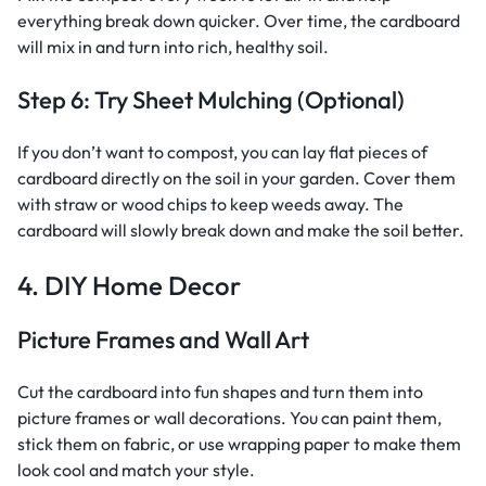
everything break down quicker. Over time, the cardboard
will mix in and turn into rich, healthy soil.
Step 6: Try Sheet Mulching (Optional)
If you don’t want to compost, you can lay flat pieces of
cardboard directly on the soil in your garden. Cover them
with straw or wood chips to keep weeds away. The
cardboard will slowly break down and make the soil better.
4. DIY Home Decor
Picture Frames and Wall Art
Cut the cardboard into fun shapes and turn them into
picture frames or wall decorations. You can paint them,
stick them on fabric, or use wrapping paper to make them
look cool and match your style.