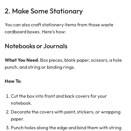
2. Make Some Stationary
You can also craft stationery items from those waste
cardboard boxes. Here’s how:
Notebooks or Journals
What You Need
: Box pieces, blank paper, scissors, a hole
punch, and string or binding rings.
How To
:
Cut the box into front and back covers for your
notebook.
Decorate the covers with paint, stickers, or wrapping
paper.
Punch holes along the edge and bind them with string