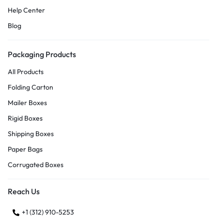
Help Center
Blog
Packaging Products
All Products
Folding Carton
Mailer Boxes
Rigid Boxes
Shipping Boxes
Paper Bags
Corrugated Boxes
Reach Us
+1 (312) 910-5253