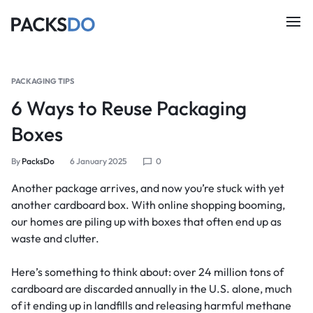
PACKAGING TIPS
6 Ways to Reuse Packaging
Boxes
By
PacksDo
6 January 2025
0
Another package arrives, and now you’re stuck with yet
another cardboard box. With online shopping booming,
our homes are piling up with boxes that often end up as
waste and clutter.
Here’s something to think about: over 24 million tons of
cardboard are discarded annually in the U.S. alone, much
of it ending up in landfills and releasing harmful methane