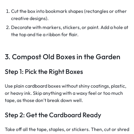
Cut the box into bookmark shapes (rectangles or other
creative designs).
Decorate with markers, stickers, or paint. Add a hole at
the top and tie a ribbon for flair.
3. Compost Old Boxes in the Garden
Step 1: Pick the Right Boxes
Use plain cardboard boxes without shiny coatings, plastic,
or heavy ink. Skip anything with a waxy feel or too much
tape, as those don’t break down well.
Step 2: Get the Cardboard Ready
Take off all the tape, staples, or stickers. Then, cut or shred