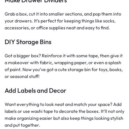
Grab a box, cut it into smaller sections, and pop them into
your drawers. It’s perfect for keeping things like socks,
accessories, or office supplies neat and easy to find.
DIY Storage Bins
Got a bigger box? Reinforce it with some tape, then give it
a makeover with fabric, wrapping paper, or even a splash
of paint. Now you’ve got a cute storage bin for toys, books,
or seasonal stuff!
Add Labels and Decor
Want everything to look neat and match your space? Add
labels or use washi tape to decorate the boxes. It’ll not only
make organizing easier but also keep things looking stylish
and put together.