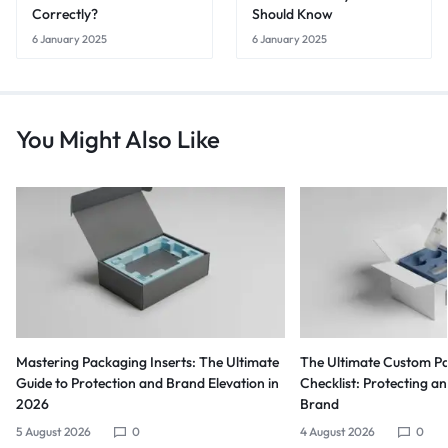
Correctly?
Should Know
6 January 2025
6 January 2025
You Might Also Like
Mastering Packaging Inserts: The Ultimate
The Ultimate Custom Pa
Guide to Protection and Brand Elevation in
Checklist: Protecting a
2026
Brand
5 August 2026
0
4 August 2026
0