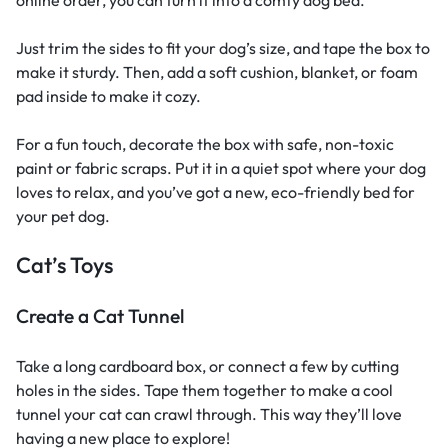
Just trim the sides to fit your dog’s size, and tape the box to
make it sturdy. Then, add a soft cushion, blanket, or foam
pad inside to make it cozy.
For a fun touch, decorate the box with safe, non-toxic
paint or fabric scraps. Put it in a quiet spot where your dog
loves to relax, and you’ve got a new, eco-friendly bed for
your pet dog.
Cat’s Toys
Create a Cat Tunnel
Take a long cardboard box, or connect a few by cutting
holes in the sides. Tape them together to make a cool
tunnel your cat can crawl through. This way they’ll love
having a new place to explore!