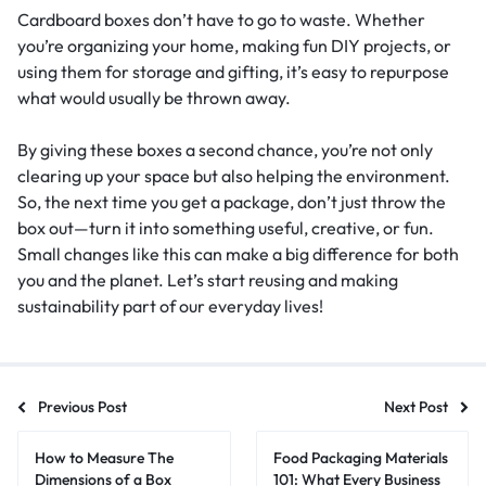
Cardboard boxes don’t have to go to waste. Whether
you’re organizing your home, making fun DIY projects, or
using them for storage and gifting, it’s easy to repurpose
what would usually be thrown away.
By giving these boxes a second chance, you’re not only
clearing up your space but also helping the environment.
So, the next time you get a package, don’t just throw the
box out—turn it into something useful, creative, or fun.
Small changes like this can make a big difference for both
you and the planet. Let’s start reusing and making
sustainability part of our everyday lives!
Previous Post
Next Post
How to Measure The
Food Packaging Materials
Dimensions of a Box
101: What Every Business