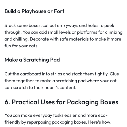
Build a Playhouse or Fort
Stack some boxes, cut out entryways and holes to peek
through. You can add small levels or platforms for climbing
and chilling. Decorate with safe materials to make it more
fun for your cats.
Make a Scratching Pad
Cut the cardboard into strips and stack them tightly. Glue
them together to make a scratching pad where your cat
can scratch to their heart’s content.
6. Practical Uses for Packaging Boxes
You can make everyday tasks easier and more eco-
friendly by repurposing packaging boxes. Here’s how: