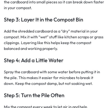
the cardboard into small pieces so it can break down faster
in your compost.
Step 3: Layer It in the Compost Bin
Add the shredded cardboard as a “dry” material in your
compost. Mix it with “wet” stuff like kitchen scraps or grass
clippings. Layering like this helps keep the compost
balanced and working properly.
Step 4: Add a Little Water
Spray the cardboard with some water before putting it in
the pile. This makes it easier for microbes to break it
down. Keep the compost damp, but not soaking wet.
Step 5: Turn the Pile Often
Mix the compost every week to let air in and help