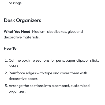
or rings.
Desk Organizers
What You Need
: Medium-sized boxes, glue, and
decorative materials.
How To
:
Cut the box into sections for pens, paper clips, or sticky
notes.
Reinforce edges with tape and cover them with
decorative paper.
Arrange the sections into a compact, customized
organizer.