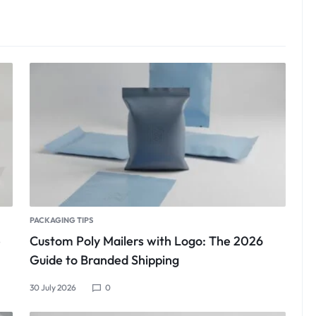
PACKAGING TIPS
e
Custom Poly Mailers with Logo: The 2026
Guide to Branded Shipping
30 July 2026
0