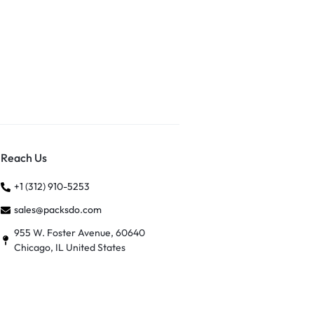
Reach Us
+1 (312) 910-5253
sales@packsdo.com
955 W. Foster Avenue, 60640
Chicago, IL United States