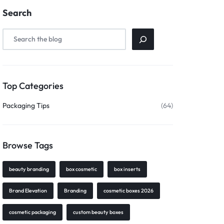
Search
Top Categories
Packaging Tips
(64)
Browse Tags
beauty branding
box cosmetic
box inserts
Brand Elevation
Branding
cosmetic boxes 2026
cosmetic packaging
custom beauty boxes