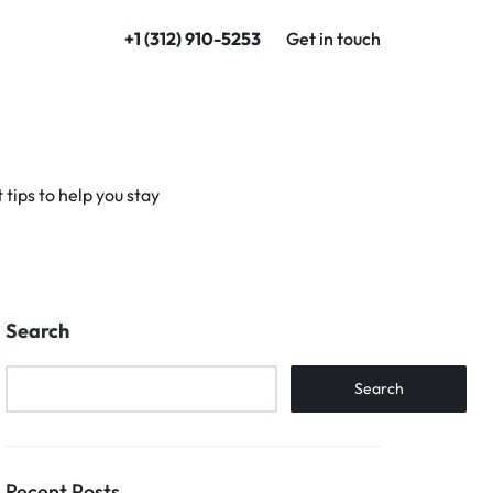
+1 (312) 910-5253
Get in touch
tips to help you stay
Search
Search
Recent Posts