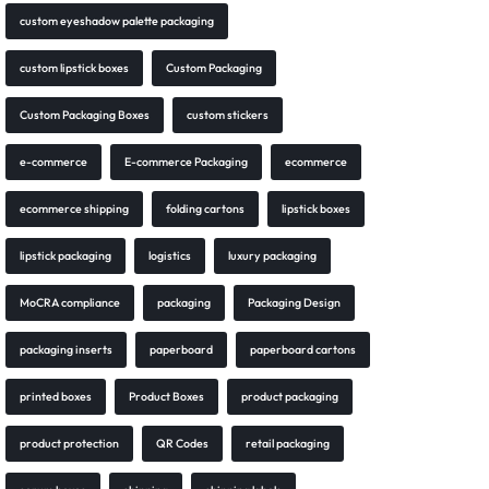
custom eyeshadow palette packaging
custom lipstick boxes
Custom Packaging
Custom Packaging Boxes
custom stickers
e-commerce
E-commerce Packaging
ecommerce
ecommerce shipping
folding cartons
lipstick boxes
lipstick packaging
logistics
luxury packaging
MoCRA compliance
packaging
Packaging Design
packaging inserts
paperboard
paperboard cartons
printed boxes
Product Boxes
product packaging
product protection
QR Codes
retail packaging