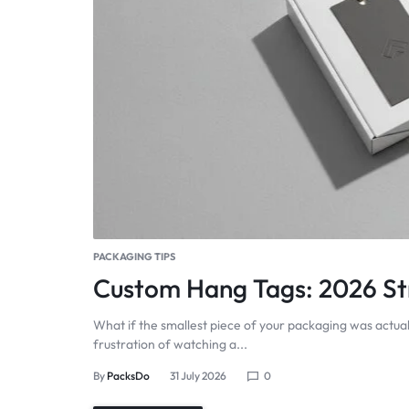
PACKAGING TIPS
Custom Hang Tags: 2026 Str
What if the smallest piece of your packaging was actual
frustration of watching a...
By
PacksDo
31 July 2026
0