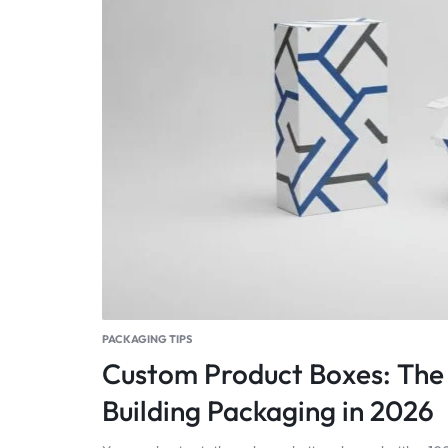
PACKAGING TIPS
Custom Product Boxes: The 
Building Packaging in 2026