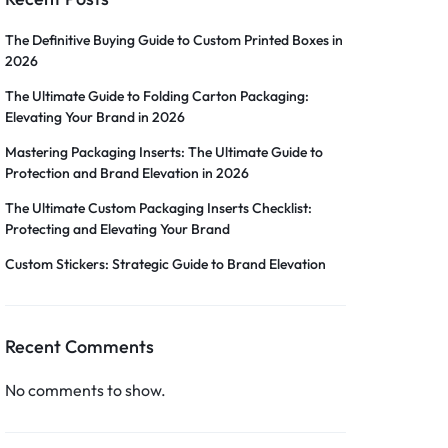
The Definitive Buying Guide to Custom Printed Boxes in
2026
The Ultimate Guide to Folding Carton Packaging:
Elevating Your Brand in 2026
Mastering Packaging Inserts: The Ultimate Guide to
Protection and Brand Elevation in 2026
The Ultimate Custom Packaging Inserts Checklist:
Protecting and Elevating Your Brand
Custom Stickers: Strategic Guide to Brand Elevation
Recent Comments
No comments to show.