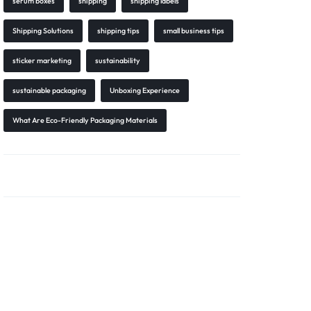
serum boxes
shipping
shipping labels
Shipping Solutions
shipping tips
small business tips
sticker marketing
sustainability
sustainable packaging
Unboxing Experience
What Are Eco-Friendly Packaging Materials