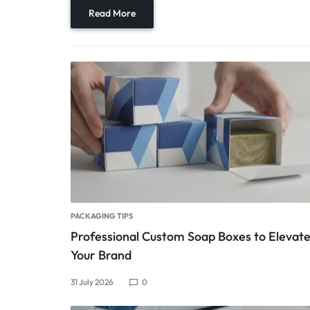
Read More
PACKAGING TIPS
Professional Custom Soap Boxes to Elevat
Your Brand
31 July 2026
0