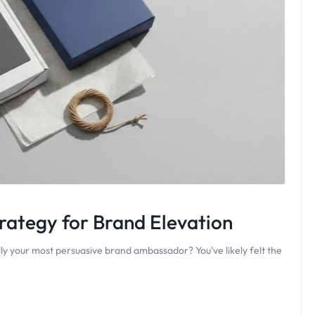
ategy for Brand Elevation
ly your most persuasive brand ambassador? You've likely felt the