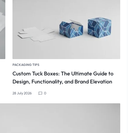
PACKAGING TIPS
Custom Tuck Boxes: The Ultimate Guide to
Design, Functionality, and Brand Elevation
28 July 2026
0