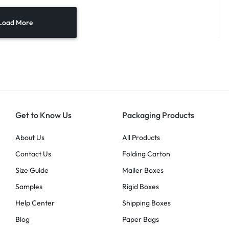
Load More
Get to Know Us
Packaging Products
About Us
All Products
Contact Us
Folding Carton
Size Guide
Mailer Boxes
Samples
Rigid Boxes
Help Center
Shipping Boxes
Blog
Paper Bags