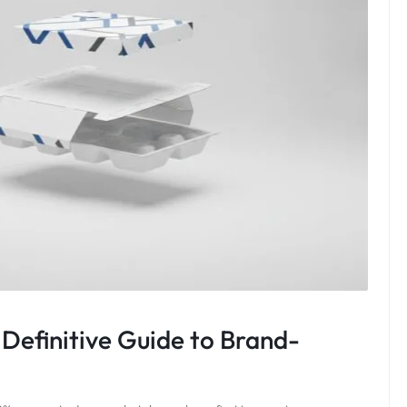
Definitive Guide to Brand-