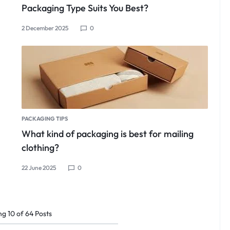
Packaging Type Suits You Best?
2 December 2025
0
PACKAGING TIPS
What kind of packaging is best for mailing
clothing?
22 June 2025
0
ng
10
of
64
Posts