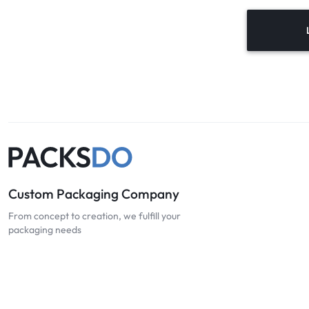
Custom Packaging Company
From concept to creation, we fulfill your
packaging needs