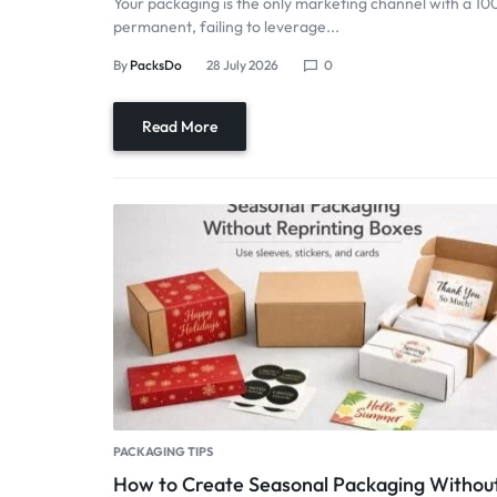
Your packaging is the only marketing channel with a 10
permanent, failing to leverage...
By
PacksDo
28 July 2026
0
Read More
PACKAGING TIPS
How to Create Seasonal Packaging Withou