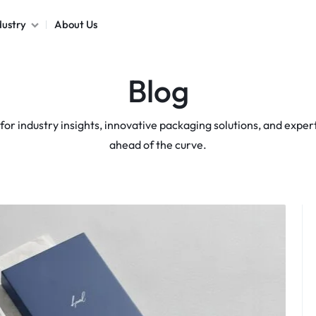
dustry
About Us
Blog
Poly Mailers
Stickers & Labels
for industry insights, innovative packaging solutions, and expert 
Packaging Sleeves
ahead of the curve.
Box Dividers
Box Inserts
Cards
Hang Tags
View All products