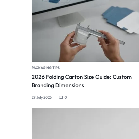
PACKAGING TIPS
2026 Folding Carton Size Guide: Custom
Branding Dimensions
29 July 2026
0