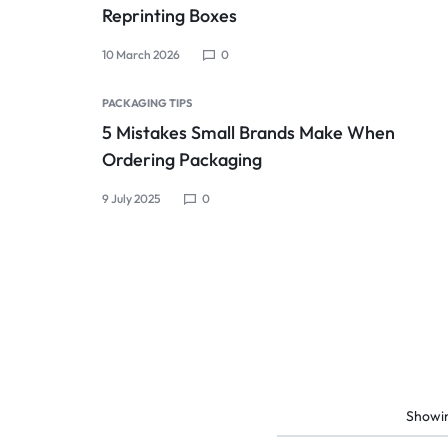
Reprinting Boxes
10 March 2026
0
PACKAGING TIPS
5 Mistakes Small Brands Make When
Ordering Packaging
9 July 2025
0
Showi