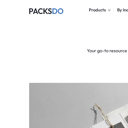
Products
By In
PACKSDO
Corrugated Boxes
Folding Carton
Your go-to resource 
Rigid Boxes
Mailer Boxes
Tuck Boxes
Display Boxes
Shipping Boxes
Paper Bags