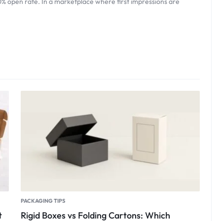
0% open rate. In a marketplace where first impressions are
PACKAGING TIPS
t
Rigid Boxes vs Folding Cartons: Which